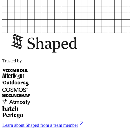
Trusted by
Learn about Shaped from a team member